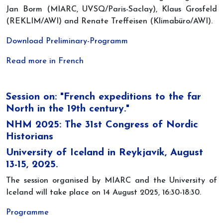
Jan Borm (MIARC, UVSQ/Paris-Saclay), Klaus Grosfeld
(REKLIM/AWI) and Renate Treffeisen (Klimabüro/AWI).
Download Preliminary-Programm
Read more in French
Session on: "French expeditions to the far
North in the 19th century."
NHM 2025: The 31st Congress of Nordic
Historians
University of Iceland in Reykjavík, August
13-15, 2025.
The session organised by MIARC and the University of
Iceland will take place on 14 August 2025, 16:30-18:30.
Programme