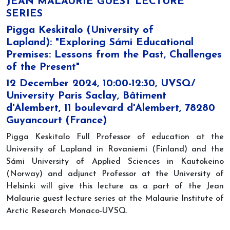
JEAN MALAURIE GUEST LECTURE
SERIES
Pigga Keskitalo (University of
Lapland): "Exploring Sámi Educational
Premises: Lessons from the Past, Challenges
of the Present"
12 December 2024, 10:00-12:30, UVSQ/
University Paris Saclay, Bâtiment
d'Alembert, 11 boulevard d'Alembert, 78280
Guyancourt (France)
Pigga Keskitalo Full Professor of education at the
University of Lapland in Rovaniemi (Finland) and the
Sámi University of Applied Sciences in Kautokeino
(Norway) and adjunct Professor at the University of
Helsinki will give this lecture as a part of the Jean
Malaurie guest lecture series at the Malaurie Institute of
Arctic Research Monaco-UVSQ.