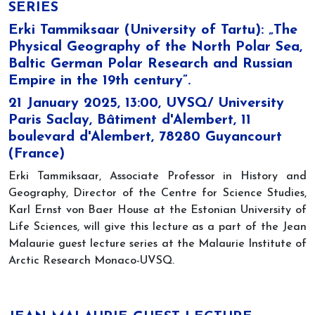
SERIES
Erki Tammiksaar (University of Tartu): „The
Physical Geography of the North Polar Sea,
Baltic German Polar Research and Russian
Empire in the 19th century”.
21 January 2025, 13:00, UVSQ/ University
Paris Saclay, Bâtiment d'Alembert, 11
boulevard d'Alembert, 78280 Guyancourt
(France)
Erki Tammiksaar, Associate Professor in History and
Geography, Director of the Centre for Science Studies,
Karl Ernst von Baer House at the Estonian University of
Life Sciences, will give this lecture as a part of the Jean
Malaurie guest lecture series at the Malaurie Institute of
Arctic Research Monaco-UVSQ.