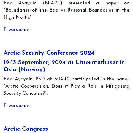
Eda Ayaydin (MIARC) presented a paper on
"Boundaries of the Ego vs Rational Boundaries in the
High North."
Programme
Arctic Security Conference 2024
12-13 September, 2024 at Litteraturhuset in
Oslo (Norway)
Eda Ayaydin, PhD at MIARC participated in the panel:
"Arctic Cooperation: Does it Play a Role in Mitigating
Security Concerns?".
Programme
Arctic Congress