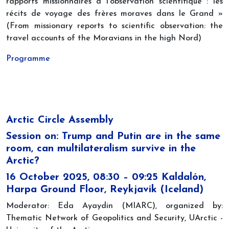
rapports missionnaires à l'observation scientifique : les
récits de voyage des frères moraves dans le Grand »
(From missionary reports to scientific observation: the
travel accounts of the Moravians in the high Nord)
Programme
Arctic Circle Assembly
Session on: Trump and Putin are in the same
room, can multilateralism survive in the
Arctic?
16 October 2025, 08:30 – 09:25 Kaldalón,
Harpa Ground Floor, Reykjavik (Iceland)
Moderator: Eda Ayaydin (MIARC), organized by:
Thematic Network of Geopolitics and Security, UArctic -