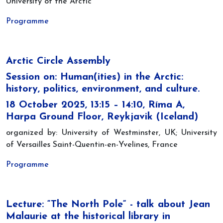
University of the Arctic
Programme
Arctic Circle Assembly
Session on: Human(ities) in the Arctic:
history, politics, environment, and culture.
18 October 2025, 13:15 – 14:10, Ríma A,
Harpa Ground Floor, Reykjavik (Iceland)
organized by: University of Westminster, UK; University
of Versailles Saint-Quentin-en-Yvelines, France
Programme
Lecture: “The North Pole“ - talk about Jean
Malaurie at the historical library in