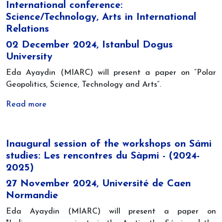
International conference:
Science/Technology, Arts in International
Relations
02 December 2024, Istanbul Dogus
University
Eda Ayaydin (MIARC) will present a paper on “Polar
Geopolitics, Science, Technology and Arts”.
Read more
Inaugural session of the workshops on Sámi
studies: Les rencontres du Sàpmi - (2024-
2025)
27 November 2024, Université de Caen
Normandie
Eda Ayaydin (MIARC) will present a paper on