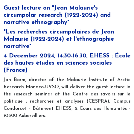
Guest lecture on "Jean Malaurie's
circumpolar research (1922-2024) and
narrative ethnography"
"Les recherches circumpolaires de Jean
Malaurie (1922-2024) et l'ethnographie
narrative"
4 December 2024, 14:30-16:30, EHESS : École
des hautes études en sciences sociales
(France)
Jan Borm, director of the Malaurie Institute of Arctic
Research Monaco-UVSQ, will deliver the guest lecture in
the research seminar at the Centre des savoirs sur le
politique : recherches et analyses (CESPRA), Campus
Condorcet - Bâtiment EHESS, 2 Cours des Humanités -
93300 Aubervilliers.