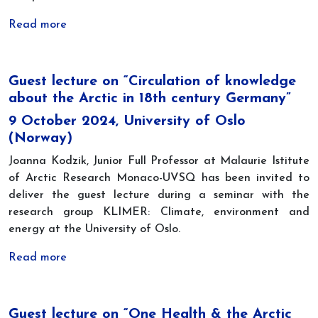
Read more
Guest lecture on “Circulation of knowledge
about the Arctic in 18th century Germany”
9 October 2024, University of Oslo
(Norway)
Joanna Kodzik, Junior Full Professor at Malaurie Istitute
of Arctic Research Monaco-UVSQ has been invited to
deliver the guest lecture during a seminar with the
research group KLIMER: Climate, environment and
energy at the University of Oslo.
Read more
Guest lecture on “One Health & the Arctic