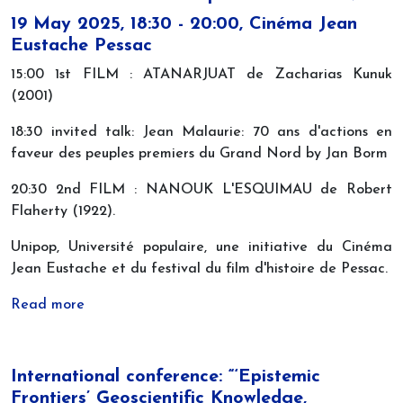
19 May 2025, 18:30 - 20:00, Cinéma Jean
Eustache Pessac
15:00 1st FILM : ATANARJUAT de Zacharias Kunuk
(2001)
18:30 invited talk: Jean Malaurie: 70 ans d'actions en
faveur des peuples premiers du Grand Nord by Jan Borm
20:30 2nd FILM : NANOUK L'ESQUIMAU de Robert
Flaherty (1922).
Unipop, Université populaire, une initiative du Cinéma
Jean Eustache et du festival du film d'histoire de Pessac.
Read more
International conference: “‘Epistemic
Frontiers’ Geoscientific Knowledge,