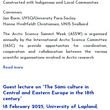
Constructed with Indigenous and Local Communities
Convenors:
Jan Borm, UVSQ/University Paris-Saclay
Hanne Hvidtfeldt Christiansen, UNIS Svalbard
The Arctic Science Summit Week (ASSW) is organised
annually by the International Arctic Science Committee
(IASC) to provide opportunities for coordination,
cooperation and collaboration between the various
scientific organisations involved in Arctic research.
Read more
Guest lecture on “The Sámi culture in
Central and Eastern Europe in the 18th
century”
18 February 2025, University of Lapland,