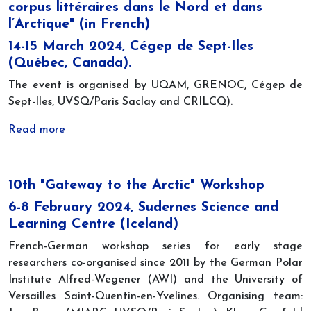
corpus littéraires dans le Nord et dans
l’Arctique" (in French)
14-15 March 2024, Cégep de Sept-Iles
(Québec, Canada).
The event is organised by UQAM, GRENOC, Cégep de
Sept-Iles, UVSQ/Paris Saclay and CRILCQ).
Read more
10th "Gateway to the Arctic" Workshop
6-8 February 2024, Sudernes Science and
Learning Centre (Iceland)
French-German workshop series for early stage
researchers co-organised since 2011 by the German Polar
Institute Alfred-Wegener (AWI) and the University of
Versailles Saint-Quentin-en-Yvelines. Organising team: