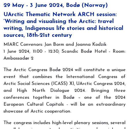
29 May - 3 June 2024, Bodø (Norway)
UArctic Thematic Network ARCH session:
‘Writing and visualising the Arctic: travel
writing, Indigenous life stories and historical
sources, 18th-21st century
MIARC Convenors: Jan Borm and Joanna Kodzik
1 June 2024, 11:00 - 12:30; Scandic Bodø Hotel - Room:
Ambassadør 2
The Arctic Congress Bodø 2024 will constitute a unique
event that combines the International Congress of
Arctic Social Sciences (ICASS) XI, UArctic Congress 2024,
and High North Dialogue 2024. Bringing three
conferences together in Bodø – one of the 2024
European Cultural Capitals - will be an extraordinary
showcase of Arctic cooperation.
The congress includes high-level plenary sessions, several