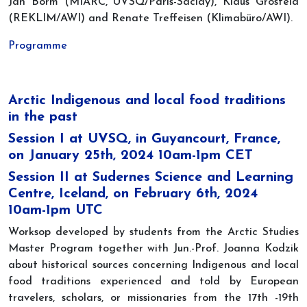
Jan Borm (MIARC, UVSQ/Paris-Saclay), Klaus Grosfeld
(REKLIM/AWI) and Renate Treffeisen (Klimabüro/AWI).
Programme
Arctic Indigenous and local food traditions
in the past
Session I at UVSQ, in Guyancourt, France,
on January 25th, 2024 10am-1pm CET
Session II at Sudernes Science and Learning
Centre, Iceland, on February 6th, 2024
10am-1pm UTC
Worksop developed by students from the Arctic Studies
Master Program together with Jun.-Prof. Joanna Kodzik
about historical sources concerning Indigenous and local
food traditions experienced and told by European
travelers, scholars, or missionaries from the 17th -19th