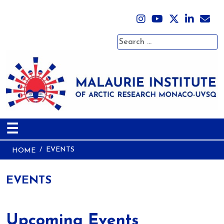
Search
☰
EVENTS
HOME
EVENTS
Upcoming Events