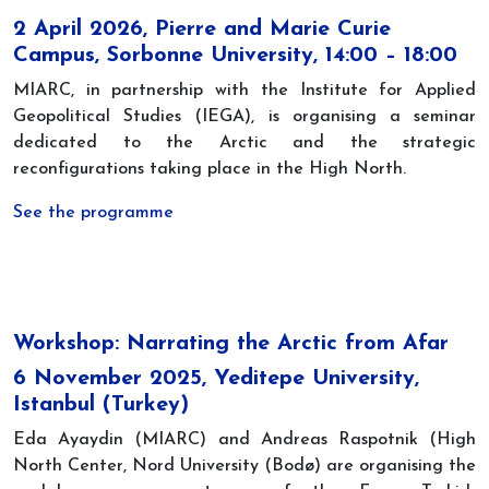
2 April 2026, Pierre and Marie Curie
Campus, Sorbonne University, 14:00 – 18:00
MIARC, in partnership with the Institute for Applied
Geopolitical Studies (IEGA), is organising a seminar
dedicated to the Arctic and the strategic
reconfigurations taking place in the High North.
See the programme
Workshop: Narrating the Arctic from Afar
6 November 2025, Yeditepe University,
Istanbul (Turkey)
Eda Ayaydin (MIARC) and Andreas Raspotnik (High
North Center, Nord University (Bodø) are organising the