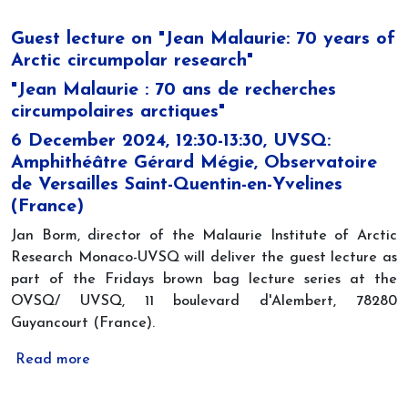
Guest lecture on "Jean Malaurie: 70 years of
Arctic circumpolar research"
"Jean Malaurie : 70 ans de recherches
circumpolaires arctiques"
6 December 2024, 12:30-13:30, UVSQ:
Amphithéâtre Gérard Mégie, Observatoire
de Versailles Saint-Quentin-en-Yvelines
(France)
Jan Borm, director of the Malaurie Institute of Arctic
Research Monaco-UVSQ will deliver the guest lecture as
part of the Fridays brown bag lecture series at the
OVSQ/ UVSQ, 11 boulevard d'Alembert, 78280
Guyancourt (France).
Read more