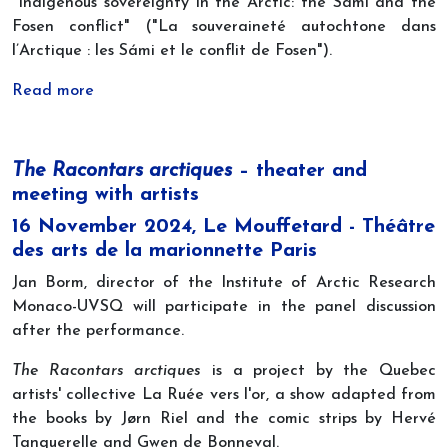
"Indigenous sovereignty in the Arctic: the Sámi and the
Fosen conflict" ("La souveraineté autochtone dans
l’Arctique : les Sámi et le conflit de Fosen").
Read more
The Racontars arctiques
– theater and
meeting with artists
16 November 2024, Le Mouffetard - Théâtre
des arts de la marionnette Paris
Jan Borm, director of the Institute of Arctic Research
Monaco-UVSQ will participate in the panel discussion
after the performance.
The Racontars arctiques
is a project by the Quebec
artists' collective La Ruée vers l'or, a show adapted from
the books by Jørn Riel and the comic strips by Hervé
Tanquerelle and Gwen de Bonneval.