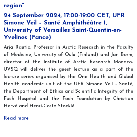
region”
24 September 2024, 17:00-19:00 CET, UFR
Simone Veil – Santé Amphithéâtre 1,
University of Versailles Saint-Quentin-en-
Yvelines (Fance)
Arja Rautio, Professor in Arctic Research in the Faculty
of Medicine, University of Oulu (Finland) and Jan Borm,
director of the Institute of Arctic Research Monaco-
UVSQ will deliver the guest lecture as a part of the
lecture series organised by the One Health and Global
Health academic unit of the UFR Simone Veil - Santé,
the Department of Ethics and Scientific Integrity of the
Foch Hospital and the Foch Foundation by Christian
Hervé and Henri-Corto Stoeklé.
Read more