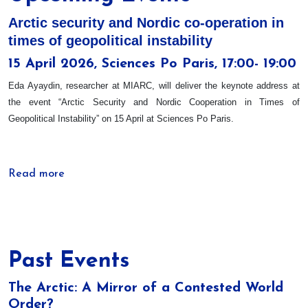
Arctic security and Nordic co-operation in
times of geopolitical instability
15 April 2026, Sciences Po Paris, 17:00- 19:00
Eda Ayaydin, researcher at MIARC, will deliver the keynote address at
the event “Arctic Security and Nordic Cooperation in Times of
Geopolitical Instability” on 15 April at Sciences Po Paris.
Read more
Past Events
The Arctic: A Mirror of a Contested World
Order?