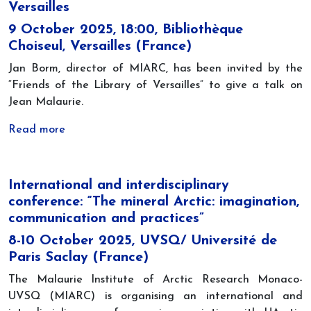
Versailles
9 October 2025, 18:00, Bibliothèque
Choiseul, Versailles (France)
Jan Borm, director of MIARC, has been invited by the
“Friends of the Library of Versailles” to give a talk on
Jean Malaurie.
Read more
International and interdisciplinary
conference: “The mineral Arctic: imagination,
communication and practices”
8-10 October 2025, UVSQ/ Université de
Paris Saclay (France)
The Malaurie Institute of Arctic Research Monaco-
UVSQ (MIARC) is organising an international and