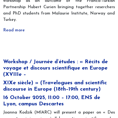
workshop as an outcome of the Franco-Turkish
Partnership Hubert Curien bringing together reserchers
and PhD students from Malaurie Institute, Norway and
Turkey.
Read more
Workshop / Journée d’études : « Récits de
voyage et discours scientifique en Europe
(XVIIIe –
XIXe siècle) » (Travelogues and scientific
discourse in Europe (18th–19th century)
16 October 2025, 11:00 – 17:00, ENS de
Lyon, campus Descartes
Joanna Kodzik (MIARC) will present a paper on « Des