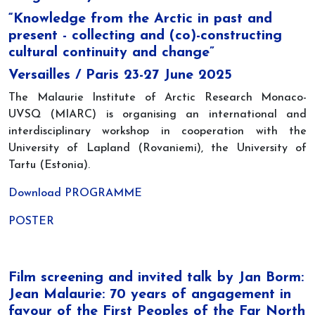
“Knowledge from the Arctic in past and
present - collecting and (co)-constructing
cultural continuity and change”
Versailles / Paris 23-27 June 2025
The Malaurie Institute of Arctic Research Monaco-
UVSQ (MIARC) is organising an international and
interdisciplinary workshop in cooperation with the
University of Lapland (Rovaniemi), the University of
Tartu (Estonia).
Download PROGRAMME
POSTER
Film screening and invited talk by Jan Borm:
Jean Malaurie: 70 years of angagement in
favour of the First Peoples of the Far North