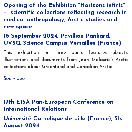
Opening of the Exhibition “Horizons infinis”
– scientific collections reflecting research in
medical anthropology, Arctic studies and
new space
16 September 2024, Pavillion Panhard,
UVSQ Science Campus Versailles (France)
This exhibition in three parts features objects,
illustrations and documents from Jean Malaurie’s Arctic
collections about Greenland and Canadian Arctic.
See video
17th EISA Pan-European Conference on
International Relations
Université Catholique de Lille (France), 31st
August 2024