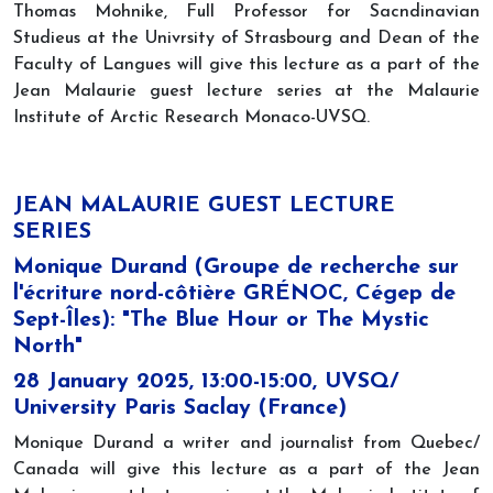
Thomas Mohnike, Full Professor for Sacndinavian
Studieus at the Univrsity of Strasbourg and Dean of the
Faculty of Langues will give this lecture as a part of the
Jean Malaurie guest lecture series at the Malaurie
Institute of Arctic Research Monaco-UVSQ.
JEAN MALAURIE GUEST LECTURE
SERIES
Monique Durand (Groupe de recherche sur
l'écriture nord-côtière GRÉNOC, Cégep de
Sept-Îles): "The Blue Hour or The Mystic
North"
28 January 2025, 13:00-15:00, UVSQ/
University Paris Saclay (France)
Monique Durand a writer and journalist from Quebec/
Canada will give this lecture as a part of the Jean