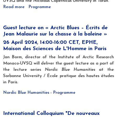
UVSQ and the Nicolaus Copernicus University in Toruń.
Read more
Programme
Guest lecture on « Arctic Blues – Écrits de
Jean Malaurie sur la chasse à la baleine »
26 April 2024, 14:00-16:00 CET, EPHE,
Maison des Sciences de L'Homme in Paris
Jan Borm, director of the Institute of Arctic Research
Monaco-UVSQ will deliver the guest lecture as a part of
the lecture series
Nordic Blue Humanities
at the
Sorbonne University / École pratique des hautes études
in Paris.
Nordic Blue Humanities - Programme
International Colloquium "De nouveaux