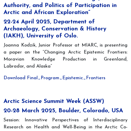
Authority, and Politics of Participation in
Arctic and African Exploration”
22-24 April 2025, Department of
Archaeology, Conservation & History
(IAKH), University of Oslo.
Joanna Kodzik, Junior Professor at MIARC, is presenting
a paper on the “Changing Arctic Epistemic Frontiers:
Moravian Knowledge Production in Greenland,
Labrador, and Alaska”
Download Final_Program_Epistemic_Frontiers
Arctic Science Summit Week (ASSW)
20-28 March 2025, Boulder, Colorado, USA
Session: Innovative Perspectives of Interdisciplinary
Research on Health and Well-Being in the Arctic Co-