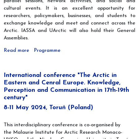
parallel sessions, network activities, and social and
cultural events. It is an excellent opportunity for
researchers, policymakers, businesses, and students to
exchange knowledge and meet and connect across the
Arctic. IASSA and UArctic will also hold their General
Assemblies.
Read more
Programme
International conference "The Arctic in
Eastern and Cenral Europe. Knowledge,
Perception and Communication in 17th-19th
century"
8-11 May 2024, Toruń (Poland)
This interdisciplinary conference is co-organised by
the Malaurie Institute for Arctic Research Monaco-