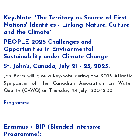
Key-Note: "The Territory as Source of First
Nations' Identities - Linking Nature, Culture
and the Climate"
PEOPLE 2025 Challenges and
Opportunities in Environmental
Sustainability under Climate Change
St. John’s, Canada, July 21 - 25, 2025.
Jan Borm will give a key-note during the 2025 Atlantic
Symposium of the Canadian Association on Water
Quality (CAWQ) on Thursday, 24 July, 13:30-15:00.
Programme
Erasmus + BIP (Blended Intensive
Programme):