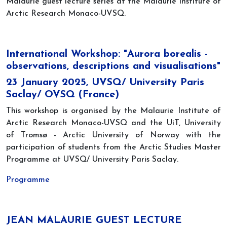
Malaurie guest lecture series at the Malaurie Institute of
Arctic Research Monaco-UVSQ.
International Workshop: "Aurora borealis -
observations, descriptions and visualisations"
23 January 2025, UVSQ/ University Paris
Saclay/ OVSQ (France)
This workshop is organised by the Malaurie Institute of
Arctic Research Monaco-UVSQ and the UiT, University
of Tromsø - Arctic University of Norway with the
participation of students from the Arctic Studies Master
Programme at UVSQ/ University Paris Saclay.
Programme
JEAN MALAURIE GUEST LECTURE