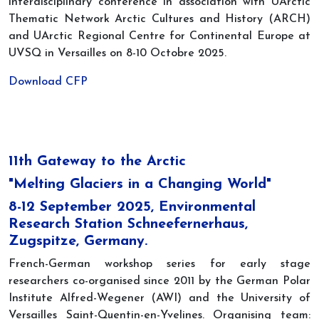
interdisciplinary conference in association with UArctic
Thematic Network Arctic Cultures and History (ARCH)
and UArctic Regional Centre for Continental Europe at
UVSQ in Versailles on 8-10 Octobre 2025.
Download CFP
11th Gateway to the Arctic
"Melting Glaciers in a Changing World"
8-12 September 2025, Environmental
Research Station Schneefernerhaus,
Zugspitze, Germany.
French-German workshop series for early stage
researchers co-organised since 2011 by the German Polar
Institute Alfred-Wegener (AWI) and the University of
Versailles Saint-Quentin-en-Yvelines. Organising team: