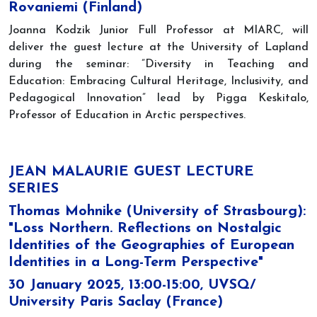
Rovaniemi (Finland)
Joanna Kodzik Junior Full Professor at MIARC, will
deliver the guest lecture at the University of Lapland
during the seminar: ”Diversity in Teaching and
Education: Embracing Cultural Heritage, Inclusivity, and
Pedagogical Innovation” lead by Pigga Keskitalo,
Professor of Education in Arctic perspectives.
JEAN MALAURIE GUEST LECTURE
SERIES
Thomas Mohnike (University of Strasbourg):
"Loss Northern. Reflections on Nostalgic
Identities of the Geographies of European
Identities in a Long-Term Perspective"
30 January 2025, 13:00-15:00, UVSQ/
University Paris Saclay (France)