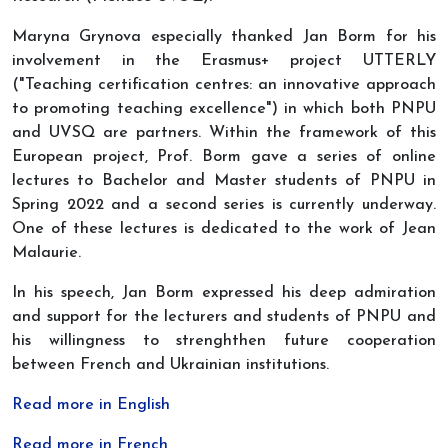
Maryna Grynova especially thanked Jan Borm for his
involvement in the Erasmus+ project UTTERLY
("Teaching certification centres: an innovative approach
to promoting teaching excellence") in which both PNPU
and UVSQ are partners. Within the framework of this
European project, Prof. Borm gave a series of online
lectures to Bachelor and Master students of PNPU in
Spring 2022 and a second series is currently underway.
One of these lectures is dedicated to the work of Jean
Malaurie.
In his speech, Jan Borm expressed his deep admiration
and support for the lecturers and students of PNPU and
his willingness to strenghthen future cooperation
between French and Ukrainian institutions.
Read more in English
Read more in French