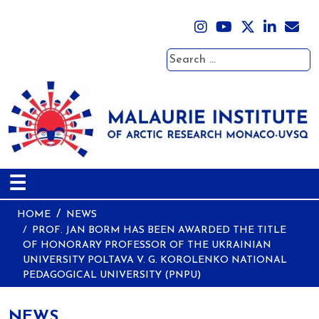
Search
☰
HOME
NEWS
PROF. JAN BORM HAS BEEN AWARDED THE TITLE
OF HONORARY PROFESSOR OF THE UKRAINIAN
UNIVERSITY POLTAVA V. G. KOROLENKO NATIONAL
PEDAGOGICAL UNIVERSITY (PNPU)
NEWS