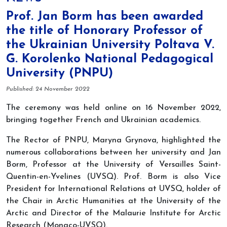
Prof. Jan Borm has been awarded
the title of Honorary Professor of
the Ukrainian University Poltava V.
G. Korolenko National Pedagogical
University (PNPU)
Details
Published: 24 November 2022
The ceremony was held online on 16 November 2022,
bringing together French and Ukrainian academics.
The Rector of PNPU, Maryna Grynova, highlighted the
numerous collaborations between her university and Jan
Borm, Professor at the University of Versailles Saint-
Quentin-en-Yvelines (UVSQ). Prof. Borm is also Vice
President for International Relations at UVSQ, holder of
the Chair in Arctic Humanities at the University of the
Arctic and Director of the Malaurie Institute for Arctic
Research (Monaco-UVSQ).