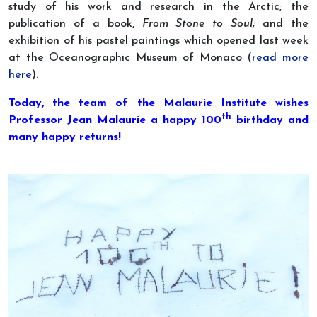
study of his work and research in the Arctic; the
publication of a book,
From Stone to Soul;
and the
exhibition of his pastel paintings which opened last week
at the Oceanographic Museum of Monaco (
read more
here
).
Today, the team of the Malaurie Institute wishes
th
Professor Jean Malaurie a happy 100
birthday and
many happy returns!