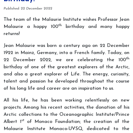
Details
Published: 22 December 2022
The team of the Malaurie Institute wishes Professor Jean
th
Malaurie a happy 100
birthday and many happy
returns!
Jean Malaurie was born a century ago on 22 December
1922 in Mainz, Germany, into a French family. T
oday, on
th
22 December 2022, we are celebrating the 100
birthday of one of the greatest explorers of the Arctic,
and also a great explorer of Life. The energy, curiosity,
talent and passion he developed throughout the course
of his long life and career are an inspiration to us.
All his life, he has been working relentlessly on new
projects. Among his recent activities, the donation of his
Arctic collections to the Oceanographic Institute/Prince
st
Albert 1
of Monaco Foundation; the creation of the
Malaurie Institute Monaco-UVSQ, dedicated to the