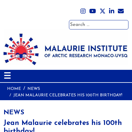
Search
☰
HOME
NEWS
JEAN MALAURIE CELEBRATES HIS 100TH BIRTHDAY!
NEWS
Jean Malaurie celebrates his 100th
birthday!