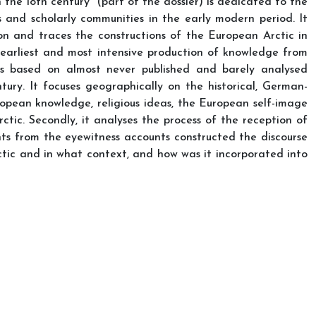
the 18th century” (part of the dossier) is dedicated to the
 and scholarly communities in the early modern period. It
on and traces the constructions of the European Arctic in
e earliest and most intensive production of knowledge from
y is based on almost never published and barely analysed
ry. It focuses geographically on the historical, German-
ropean knowledge, religious ideas, the European self-image
tic. Secondly, it analyses the process of the reception of
ts from the eyewitness accounts constructed the discourse
ic and in what context, and how was it incorporated into