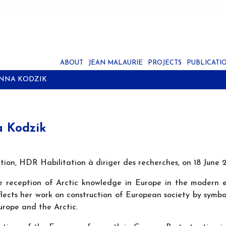
ABOUT
JEAN MALAURIE
PROJECTS
PUBLICATI
ANNA KODZIK
a Kodzik
tation, HDR Habilitation à diriger des recherches, on 18 Ju
e reception of Arctic knowledge in Europe in the modern 
flects her work on construction of European society by symb
urope and the Arctic.