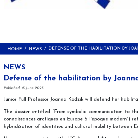
DEFENSE OF THE HABILITATION BY JO
HOME
NEWS
NEWS
Defense of the habilitation by Joann
Details
Published: 15 June 2025
Junior Full Professor Joanna Kodzik will defend her habili
The dossier entitled “From symbolic communication to th
connaissances arctiques en Europe à l'époque modern”) re
hybridization of identities and cultural mobility between E