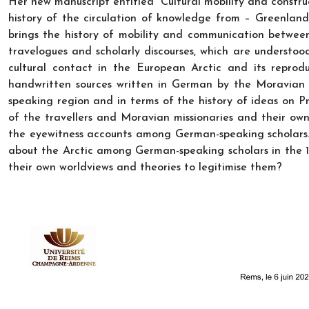
Her new manuscript entitled “Cultural mobility and constru
history of the circulation of knowledge from – Greenland
brings the history of mobility and communication between
travelogues and scholarly discourses, which are understoo
cultural contact in the European Arctic and its reprodu
handwritten sources written in German by the Moravian m
speaking region and in terms of the history of ideas on P
of the travellers and Moravian missionaries and their own
the eyewitness accounts among German-speaking scholars. 
about the Arctic among German-speaking scholars in the 
their own worldviews and theories to legitimise them?