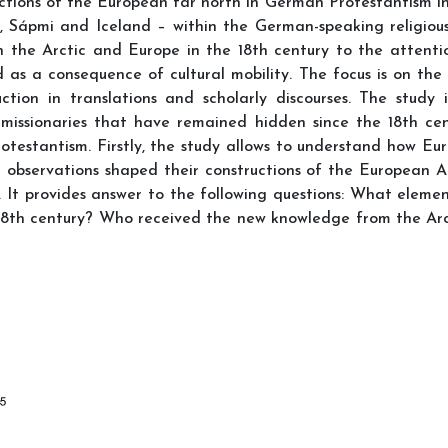
ctions of the European far north in German Protestantism in 
, Sápmi and Iceland – within the German-speaking religious
 the Arctic and Europe in the 18th century to the attenti
d as a consequence of cultural mobility. The focus is on th
ction in translations and scholarly discourses. The stud
issionaries that have remained hidden since the 18th centu
rotestantism. Firstly, the study allows to understand how Eu
 observations shaped their constructions of the European Arc
It provides answer to the following questions: What elemen
18th century? Who received the new knowledge from the Arct