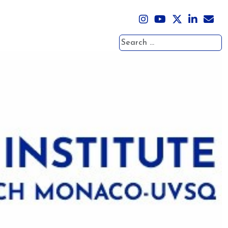
Search