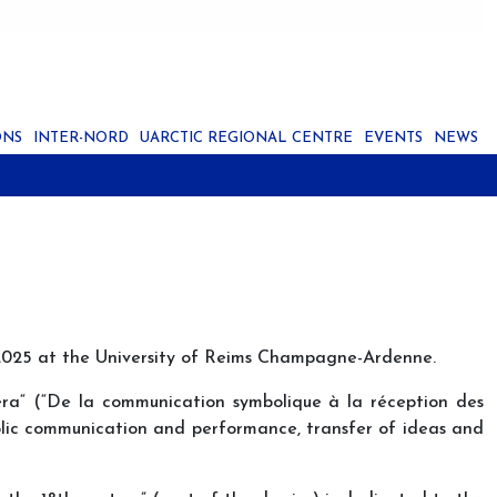
ONS
INTER-NORD
UARCTIC REGIONAL CENTRE
EVENTS
NEWS
ne 2025 at the University of Reims Champagne-Ardenne.
era“ (“De la communication symbolique à la réception des
olic communication and performance, transfer of ideas and