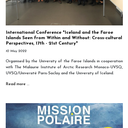
International Conference "Iceland and the Faroe
Islands Seen from Within and Without: Cross-cultural
Perspectives, 17th - 21st Century"
10 May 2022
Organised by the University of the Faroe Islands in cooperation
with The Malaurie Institute of Arctic Research Monaco-UVSQ,
UVSQ/Université Paris-Saclay and the University of Iceland.
Read more …