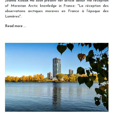
Joanna Kodzik will soon present her article about the reception
of Moravian Arctic knowledge in France: "La réception des
observations arctiques moraves en France à l’époque des
Lumières".
Read more …