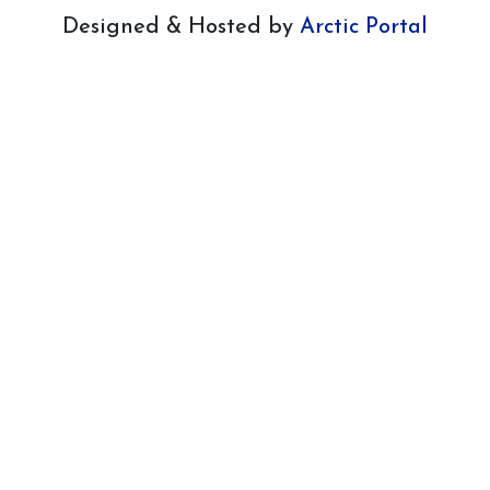
Designed & Hosted by
Arctic Portal