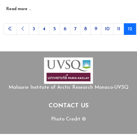
Read more …
3
4
5
6
7
8
9
10
11
12
Page 12 of 12
Malaurie Institute of Arctic Research Monaco-UVSQ
CONTACT US
Photo Credit ©