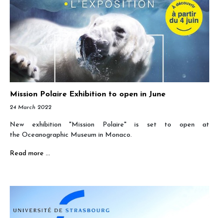
Mission Polaire Exhibition to open in June
24 March 2022
New exhibition "Mission Polaire" is set to open at
the Oceanographic Museum in Monaco.
Read more …