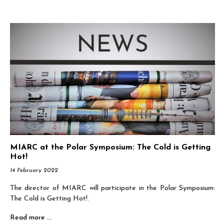
MIARC at the Polar Symposium: The Cold is Getting
Hot!
14 February 2022
The director of MIARC will participate in the Polar Symposium:
The Cold is Getting Hot!.
Read more …