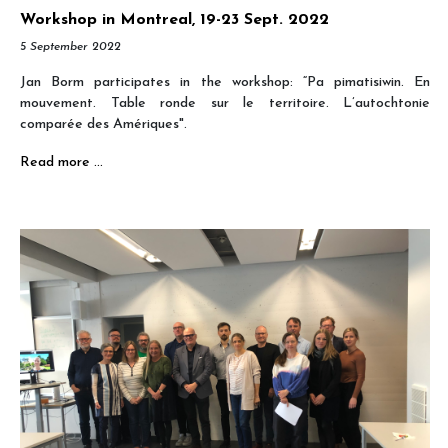
Workshop in Montreal, 19-23 Sept. 2022
5 September 2022
Jan Borm participates in the workshop: “Pa pimatisiwin. En
mouvement. Table ronde sur le territoire. L’autochtonie
comparée des Amériques".
Read more …