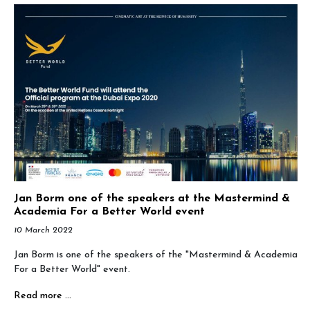
Jan Borm one of the speakers at the Mastermind &
Academia For a Better World event
10 March 2022
Jan Borm is one of the speakers of the "Mastermind & Academia
For a Better World" event.
Read more …