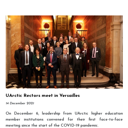
UArctic Rectors meet in Versailles
14 December 2021
On December 6, leadership from UArctic higher education
member institutions convened for their first face-to-face
meeting since the start of the COVID-19 pandemic.