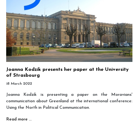
Joanna Kodzik presents her paper at the University
of Strasbourg
18 March 2022
Joanna Kodzik is presenting a paper on the Moravians'
communication about Greenland at the international conference:
Using the North in Political Communication.
Read more …