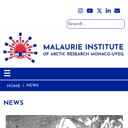
Search
☰
NEWS
HOME
NEWS