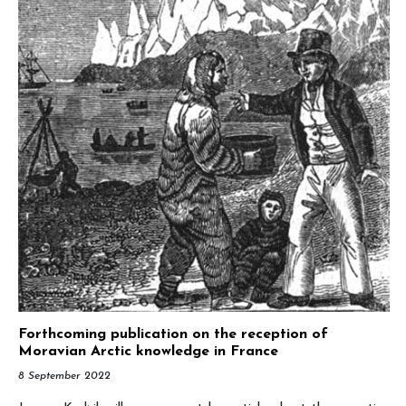
Forthcoming publication on the reception of
Moravian Arctic knowledge in France
8 September 2022